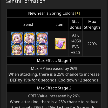
Senshi Formation
New Year's Spring Colors
[+]
Stat
Max
Senshi
Item
Bonus
Strength
ATK
+4950
220%
EVA
+540
Max Effect: Stage 1
Max HP increased by 26%
When attacking, there is a 25% chance to increase
DEF by 19% for 6 seconds, Cooldown 12 seconds
Max Effect: Stage 2
CRIT Value increased by 26%
When attacking, there is a 25% chance to reduce
the target's DEF by 26%, lasting for 6 seconds,