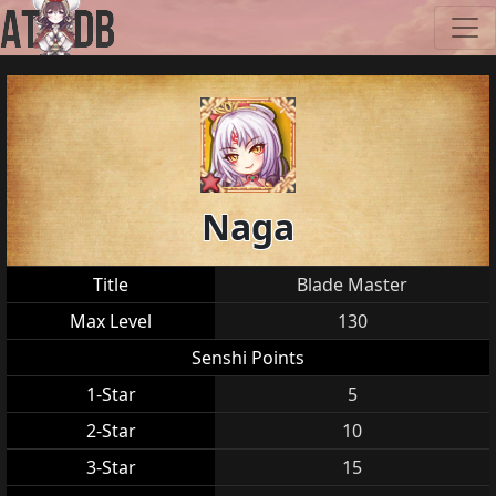
Naga
Title
Blade Master
Max Level
130
Senshi Points
1-Star
5
2-Star
10
3-Star
15