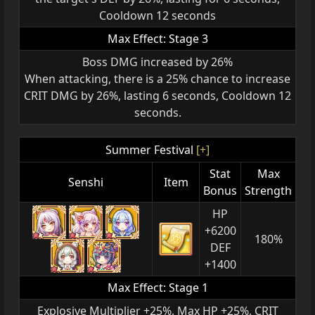
Cooldown 12 seconds
Max Effect: Stage 3
Boss DMG increased by 26%
When attacking, there is a 25% chance to increase
CRIT DMG by 26%, lasting 6 seconds, Cooldown 12
seconds.
Summer Festival
[+]
Stat
Max
Senshi
Item
Bonus
Strength
HP
+6200
180%
DEF
+1400
Max Effect: Stage 1
Explosive Multiplier +25%, Max HP +25%, CRIT