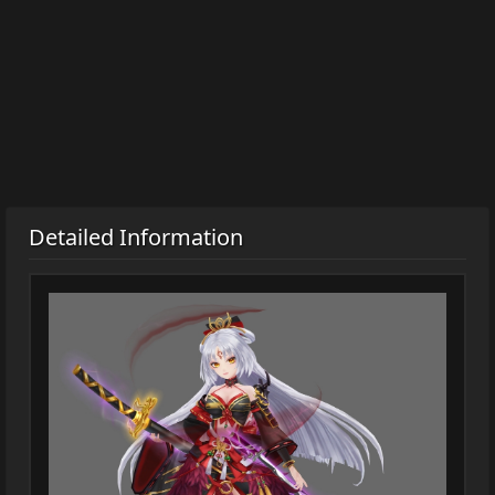
Detailed Information