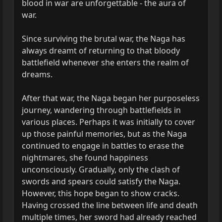
blood in war are unforgettable - the aura of
war.
Since surviving the brutal war, the Naga has
always dreamt of returning to that bloody
battlefield whenever she enters the realm of
dreams.
After that war, the Naga began her purposeless
journey, wandering through battlefields in
various places. Perhaps it was initially to cover
up those painful memories, but as the Naga
continued to engage in battles to erase the
nightmares, she found happiness
unconsciously. Gradually, only the clash of
swords and spears could satisfy the Naga.
However, this hope began to show cracks.
Having crossed the line between life and death
multiple times, her sword had already reached