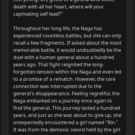
death with all her heart, where will your
captivating self lead?"
Throughout her long life, the Naga has
experienced countless battles, but she can only
recall a few fragments. If asked about the most
memorable battle, it would undoubtedly be the
duel with a human general about a hundred
years ago. That fight reignited the long-
forgotten tension within the Naga and even led
to a promise of a rematch. However, the rare
connection was interrupted due to the
general's disappearance. Feeling regretful, the
Naga embarked on a journey once again to
find the general. This journey lasted a hundred
years, and just as she was about to give up, she
unexpectedly encountered a girl named "Rin."
It was from the demonic sword held by the girl