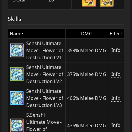
×1
×1
Skills
Name
DMG
Effect
Senshi Ultimate
Info
Move - Flower of
359% Melee DMG
Destruction LV1
Senshi Ultimate
Info
Move - Flower of
375% Melee DMG
Destruction LV2
Senshi Ultimate
Info
Move - Flower of
406% Melee DMG
Destruction LV3
S.Senshi
Ultimate Move -
Info
436% Melee DMG
Flower of