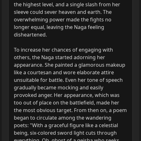
the highest level, and a single slash from her
sleeve could sever heaven and earth. The
overwhelming power made the fights no
longer equal, leaving the Naga feeling
disheartened.
To increase her chances of engaging with
others, the Naga started adorning her
appearance. She painted a glamorous makeup
like a courtesan and wore elaborate attire
unsuitable for battle. Even her tone of speech
gradually became mocking and easily
provoked anger. Her appearance, which was
too out of place on the battlefield, made her
the most obvious target. From then on, a poem
began to circulate among the wandering
poets: "With a graceful figure like a celestial
being, six-colored sword light cuts through
everything. Oh, ghost of a geisha who seeks