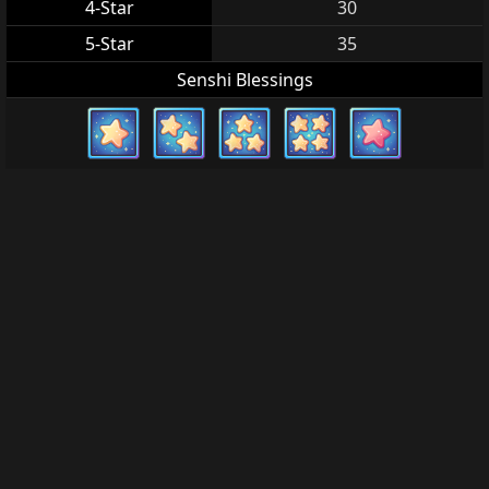
4-Star
30
5-Star
35
Senshi Blessings