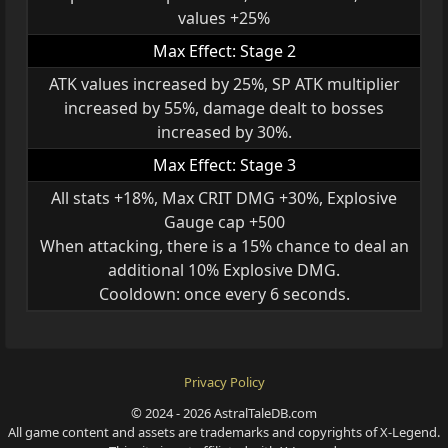
values +25%
Max Effect: Stage 2
ATK values increased by 25%, SP ATK multiplier
increased by 55%, damage dealt to bosses
increased by 30%.
Max Effect: Stage 3
All stats +18%, Max CRIT DMG +30%, Explosive
Gauge cap +500
When attacking, there is a 15% chance to deal an
additional 10% Explosive DMG.
Cooldown: once every 6 seconds.
Privacy Policy
© 2024 - 2026 AstralTaleDB.com
All game content and assets are trademarks and copyrights of X-Legend.