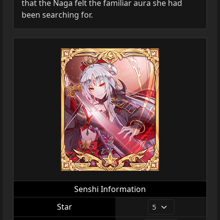
that the Naga felt the familiar aura she had
been searching for.
Senshi Information
Star