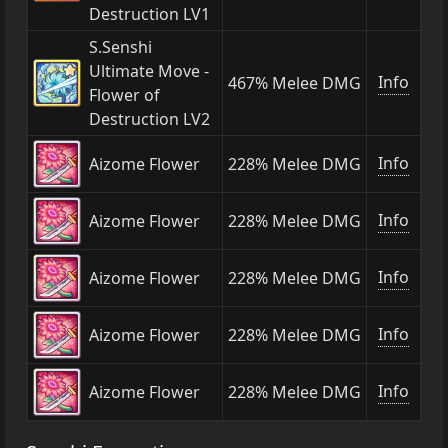
Destruction LV1
S.Senshi
Ultimate Move -
Info
467% Melee DMG
Flower of
Destruction LV2
Info
Aizome Flower
228% Melee DMG
Info
Aizome Flower
228% Melee DMG
Info
Aizome Flower
228% Melee DMG
Info
Aizome Flower
228% Melee DMG
Info
Aizome Flower
228% Melee DMG