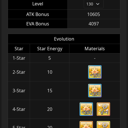
Level
ATK Bonus
10605
EVA Bonus
4097
Evolution
Star
Star Energy
Materials
1-Star
5
-
2-Star
10
×100
3-Star
15
×200
4-Star
20
×300
×1
5-Star
20