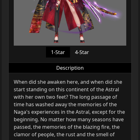
1-Star
4-Star
Description
When did she awaken here, and when did she
start standing on this continent of the Astral
with her own two feet? The long passage of
time has washed away the memories of the
Naga's experiences in the Astral, except for the
beginning. No matter how many seasons have
passed, the memories of the blazing fire, the
clamor of people, the rust and the smell of