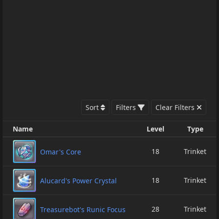
Sort
Filters
Clear Filters
Name
Level
Type
18
Trinket
Omar's Core
18
Trinket
Alucard's Power Crystal
28
Trinket
Treasurebot's Runic Focus