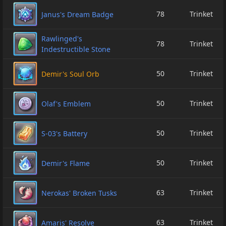
78
Trinket
Janus's Dream Badge
Rawlinged's
78
Trinket
Indestructible Stone
50
Trinket
Demir's Soul Orb
50
Trinket
Olaf's Emblem
50
Trinket
S-03's Battery
50
Trinket
Demir's Flame
63
Trinket
Nerokas' Broken Tusks
63
Trinket
Amaris' Resolve