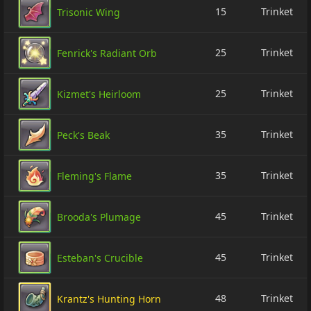
15
Trinket
Trisonic Wing
25
Trinket
Fenrick's Radiant Orb
25
Trinket
Kizmet's Heirloom
35
Trinket
Peck's Beak
35
Trinket
Fleming's Flame
45
Trinket
Brooda's Plumage
45
Trinket
Esteban's Crucible
48
Trinket
Krantz's Hunting Horn