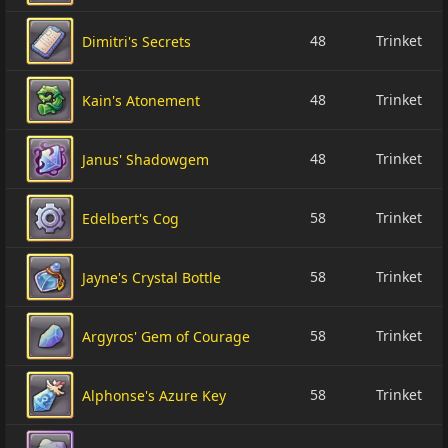
48
Trinket
Dimitri's Secrets
48
Trinket
Kain's Atonement
48
Trinket
Janus' Shadowgem
58
Trinket
Edelbert's Cog
58
Trinket
Jayne's Crystal Bottle
58
Trinket
Argyros' Gem of Courage
58
Trinket
Alphonse's Azure Key