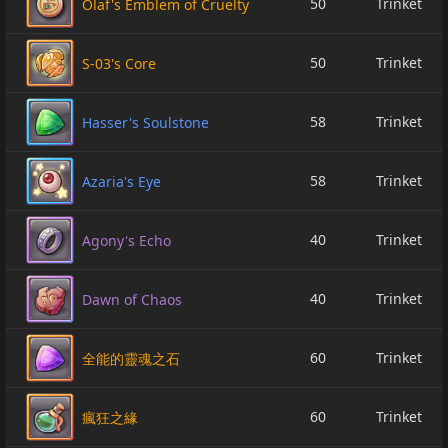
50
Trinket
Olaf's Emblem of Cruelty
50
Trinket
S-03's Core
58
Trinket
Hasser's Soulstone
58
Trinket
Azaria's Eye
40
Trinket
Agony's Echo
40
Trinket
Dawn of Chaos
60
Trinket
全能的靈魂之石
60
Trinket
瘋狂之緣