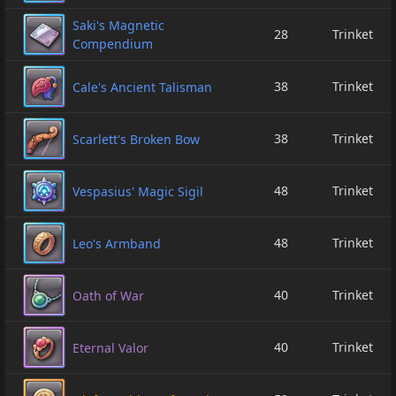
Saki's Magnetic
28
Trinket
Compendium
38
Trinket
Cale's Ancient Talisman
38
Trinket
Scarlett's Broken Bow
48
Trinket
Vespasius' Magic Sigil
48
Trinket
Leo's Armband
40
Trinket
Oath of War
40
Trinket
Eternal Valor