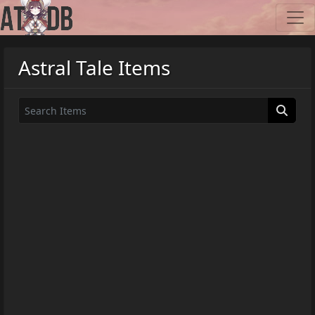
Astral Tale Items