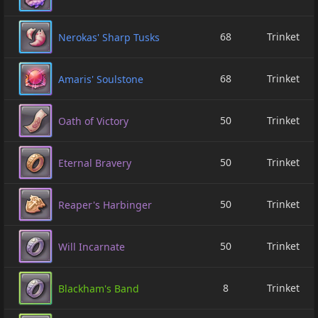
68
Trinket
Nerokas' Sharp Tusks
68
Trinket
Amaris' Soulstone
50
Trinket
Oath of Victory
50
Trinket
Eternal Bravery
50
Trinket
Reaper's Harbinger
50
Trinket
Will Incarnate
8
Trinket
Blackham's Band