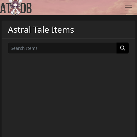
Astral Tale Items