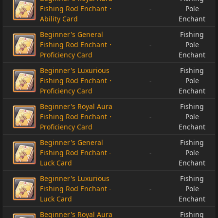
Fishing Rod Enchant・
-
Pole
Ability Card
Enchant
Beginner's General
Fishing
Fishing Rod Enchant・
-
Pole
Proficiency Card
Enchant
Beginner's Luxurious
Fishing
Fishing Rod Enchant・
-
Pole
Proficiency Card
Enchant
Beginner's Royal Aura
Fishing
Fishing Rod Enchant・
-
Pole
Proficiency Card
Enchant
Beginner's General
Fishing
Fishing Rod Enchant -
-
Pole
Luck Card
Enchant
Beginner's Luxurious
Fishing
Fishing Rod Enchant -
-
Pole
Luck Card
Enchant
Beginner's Royal Aura
Fishing