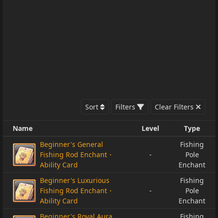
Sort
Filters
Clear Filters
Name
Level
Type
Beginner's General
Fishing
Fishing Rod Enchant・
-
Pole
Ability Card
Enchant
Beginner's Luxurious
Fishing
Fishing Rod Enchant・
-
Pole
Ability Card
Enchant
Beginner's Royal Aura
Fishing