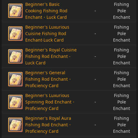
Beginner's Basic
Fishing
Cooking Fishing Rod
-
Pole
Enchant・Luck Card
Enchant
Beginner's Luxurious
Fishing
Cuisine Fishing Rod
-
Pole
Enchant‧Luck Card
Enchant
Beginner's Royal Cuisine
Fishing
Fishing Rod Enchant -
-
Pole
Luck Card
Enchant
Beginner's General
Fishing
Fishing Rod Enchant・
-
Pole
Proficiency Card
Enchant
Beginner's Luxurious
Fishing
Spinning Rod Enchant・
-
Pole
Proficiency Card
Enchant
Beginner's Royal Aura
Fishing
Fishing Rod Enchant・
-
Pole
Proficiency Card
Enchant