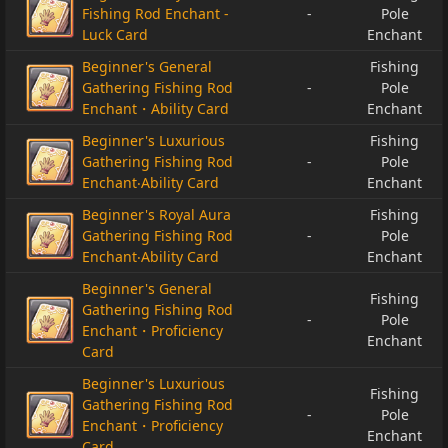
Fishing Rod Enchant -
-
Pole
Luck Card
Enchant
Beginner's General
Fishing
Gathering Fishing Rod
-
Pole
Enchant・Ability Card
Enchant
Beginner's Luxurious
Fishing
Gathering Fishing Rod
-
Pole
Enchant‧Ability Card
Enchant
Beginner's Royal Aura
Fishing
Gathering Fishing Rod
-
Pole
Enchant‧Ability Card
Enchant
Beginner's General
Fishing
Gathering Fishing Rod
-
Pole
Enchant・Proficiency
Enchant
Card
Beginner's Luxurious
Fishing
Gathering Fishing Rod
-
Pole
Enchant・Proficiency
Enchant
Card