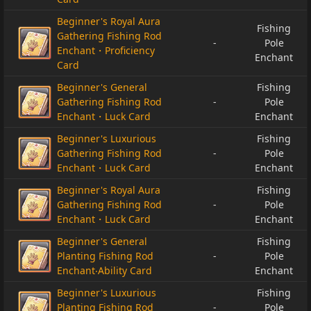
Beginner's Royal Aura
Fishing
Gathering Fishing Rod
-
Pole
Enchant・Proficiency
Enchant
Card
Beginner's General
Fishing
Gathering Fishing Rod
-
Pole
Enchant・Luck Card
Enchant
Beginner's Luxurious
Fishing
Gathering Fishing Rod
-
Pole
Enchant・Luck Card
Enchant
Beginner's Royal Aura
Fishing
Gathering Fishing Rod
-
Pole
Enchant・Luck Card
Enchant
Beginner's General
Fishing
Planting Fishing Rod
-
Pole
Enchant‧Ability Card
Enchant
Beginner's Luxurious
Fishing
Planting Fishing Rod
-
Pole