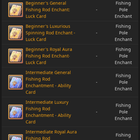
Beginner's General
Fishing
Fishing Rod Enchant:
-
Pole
Luck Card
Enchant
Beginner's Luxurious
Fishing
Spinning Rod Enchant -
-
Pole
Luck Card
Enchant
Beginner's Royal Aura
Fishing
Fishing Rod Enchant‧
-
Pole
Luck Card
Enchant
Intermediate General
Fishing
Fishing Rod
-
Pole
Enchantment - Ability
Enchant
Card
Intermediate Luxury
Fishing
Fishing Rod
-
Pole
Enchantment - Ability
Enchant
Card
Intermediate Royal Aura
Fishing
Fishing Rod