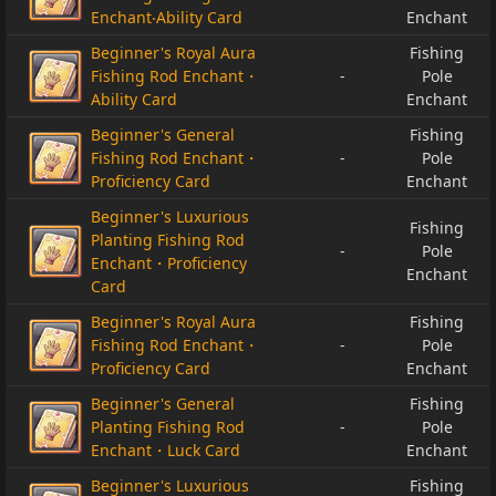
Enchant‧Ability Card
Enchant
Beginner's Royal Aura
Fishing
Fishing Rod Enchant・
-
Pole
Ability Card
Enchant
Beginner's General
Fishing
Fishing Rod Enchant・
-
Pole
Proficiency Card
Enchant
Beginner's Luxurious
Fishing
Planting Fishing Rod
-
Pole
Enchant・Proficiency
Enchant
Card
Beginner's Royal Aura
Fishing
Fishing Rod Enchant・
-
Pole
Proficiency Card
Enchant
Beginner's General
Fishing
Planting Fishing Rod
-
Pole
Enchant・Luck Card
Enchant
Beginner's Luxurious
Fishing