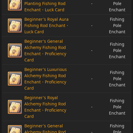
Planting Fishing Rod
-
Pole
Enchant・Luck Card
Enchant
Beginner's Royal Aura
Fishing
Fishing Rod Enchant・
-
Pole
Luck Card
Enchant
Beginner's General
Fishing
Alchemy Fishing Rod
-
Pole
Enchant・Proficiency
Enchant
Card
Beginner's Luxurious
Fishing
Alchemy Fishing Rod
-
Pole
Enchant・Proficiency
Enchant
Card
Beginner's Royal
Fishing
Alchemy Fishing Rod
-
Pole
Enchant・Proficiency
Enchant
Card
Beginner's General
Fishing
Alchemy Fishing Rod
-
Pole