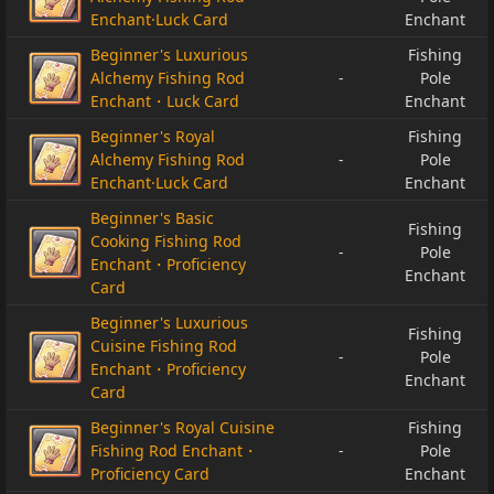
Enchant·Luck Card
Enchant
Beginner's Luxurious
Fishing
Alchemy Fishing Rod
-
Pole
Enchant・Luck Card
Enchant
Beginner's Royal
Fishing
Alchemy Fishing Rod
-
Pole
Enchant·Luck Card
Enchant
Beginner's Basic
Fishing
Cooking Fishing Rod
-
Pole
Enchant・Proficiency
Enchant
Card
Beginner's Luxurious
Fishing
Cuisine Fishing Rod
-
Pole
Enchant・Proficiency
Enchant
Card
Beginner's Royal Cuisine
Fishing
Fishing Rod Enchant・
-
Pole
Proficiency Card
Enchant