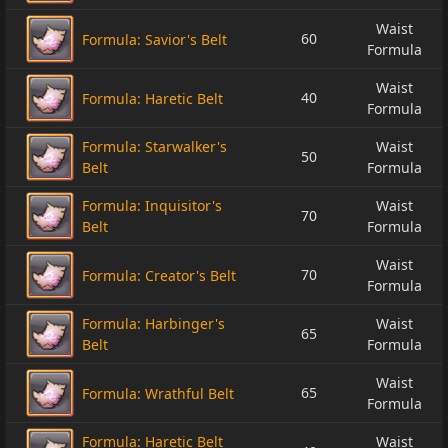
Waist
60
Formula: Savior's Belt
Formula
Waist
40
Formula: Haretic Belt
Formula
Formula: Starwalker's
Waist
50
Belt
Formula
Formula: Inquisitor's
Waist
70
Belt
Formula
Waist
70
Formula: Creator's Belt
Formula
Formula: Harbinger's
Waist
65
Belt
Formula
Waist
65
Formula: Wrathful Belt
Formula
Formula: Haretic Belt
Waist