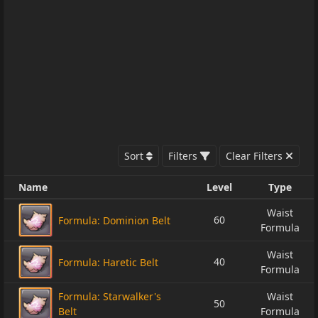
Sort
Filters
Clear Filters
Name
Level
Type
Waist
60
Formula: Dominion Belt
Formula
Waist
40
Formula: Haretic Belt
Formula
Formula: Starwalker's
Waist
50
Belt
Formula