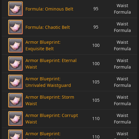
Waist
95
Formula: Ominous Belt
Formula
Waist
95
Formula: Chaotic Belt
Formula
Armor Blueprint:
Waist
100
Exquisite Belt
Formula
Armor Blueprint: Eternal
Waist
100
Waist
Formula
Armor Blueprint:
Waist
105
Unrivaled Waistguard
Formula
Armor Blueprint: Storm
Waist
105
Waist
Formula
Armor Blueprint: Corrupt
Waist
110
Waist
Formula
Armor Blueprint:
Waist
110