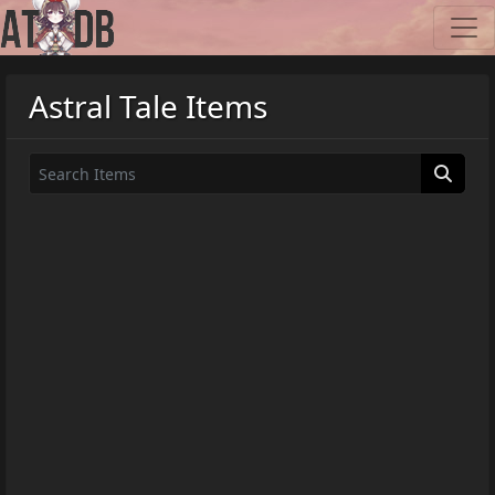
Astral Tale Items