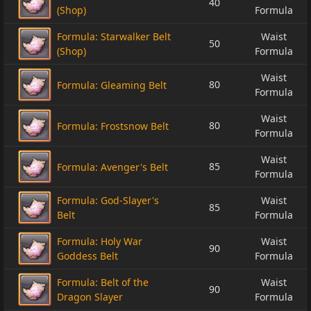
40
(Shop)
Formula
Formula: Starwalker Belt
Waist
50
(Shop)
Formula
Waist
80
Formula: Gleaming Belt
Formula
Waist
80
Formula: Frostsnow Belt
Formula
Waist
85
Formula: Avenger's Belt
Formula
Formula: God-Slayer's
Waist
85
Belt
Formula
Formula: Holy War
Waist
90
Goddess Belt
Formula
Formula: Belt of the
Waist
90
Dragon Slayer
Formula