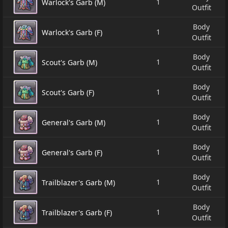
1
Warlock's Garb (M)
Outfit
Body
1
Warlock's Garb (F)
Outfit
Body
1
Scout's Garb (M)
Outfit
Body
1
Scout's Garb (F)
Outfit
Body
1
General's Garb (M)
Outfit
Body
1
General's Garb (F)
Outfit
Body
1
Trailblazer's Garb (M)
Outfit
Body
1
Trailblazer's Garb (F)
Outfit