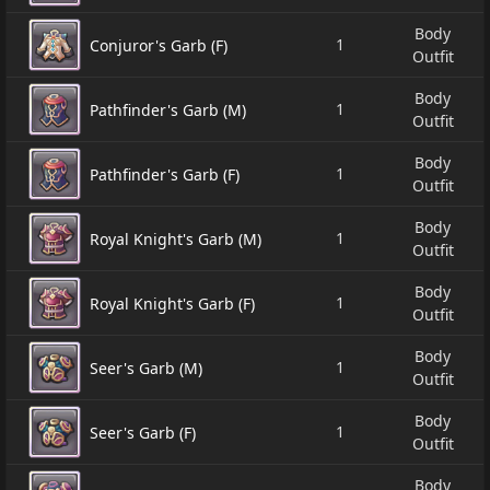
Body
1
Conjuror's Garb (F)
Outfit
Body
1
Pathfinder's Garb (M)
Outfit
Body
1
Pathfinder's Garb (F)
Outfit
Body
1
Royal Knight's Garb (M)
Outfit
Body
1
Royal Knight's Garb (F)
Outfit
Body
1
Seer's Garb (M)
Outfit
Body
1
Seer's Garb (F)
Outfit
Body