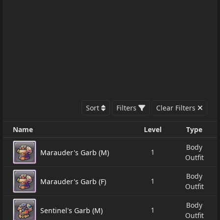
Sort
Filters
Clear Filters
Name
Level
Type
Body
1
Marauder's Garb (M)
Outfit
Body
1
Marauder's Garb (F)
Outfit
Body
1
Sentinel's Garb (M)
Outfit