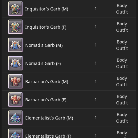
Body
1
Inquisitor's Garb (M)
Outfit
Body
1
Inquisitor's Garb (F)
Outfit
Body
1
Nomad's Garb (M)
Outfit
Body
1
Nomad's Garb (F)
Outfit
Body
1
Barbarian's Garb (M)
Outfit
Body
1
Barbarian's Garb (F)
Outfit
Body
1
Elementalist's Garb (M)
Outfit
Body
1
Elementalist's Garb (F)