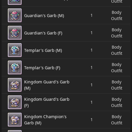
Outfit
Body
1
Guardian's Garb (M)
Outfit
Body
1
Guardian's Garb (F)
Outfit
Body
1
Templar's Garb (M)
Outfit
Body
1
Templar's Garb (F)
Outfit
Kingdom Guard's Garb
Body
1
(M)
Outfit
Kingdom Guard's Garb
Body
1
(F)
Outfit
Kingdom Champion's
Body
1
Garb (M)
Outfit