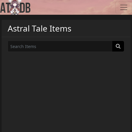
Astral Tale Items