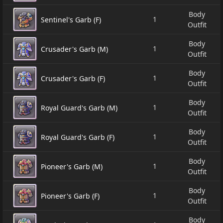
Body
1
Sentinel's Garb (F)
Outfit
Body
1
Crusader's Garb (M)
Outfit
Body
1
Crusader's Garb (F)
Outfit
Body
1
Royal Guard's Garb (M)
Outfit
Body
1
Royal Guard's Garb (F)
Outfit
Body
1
Pioneer's Garb (M)
Outfit
Body
1
Pioneer's Garb (F)
Outfit
Body