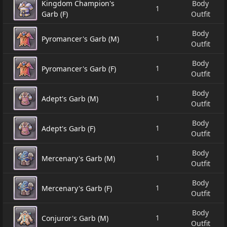
Kingdom Champion's
Body
1
Garb (F)
Outfit
Body
1
Pyromancer's Garb (M)
Outfit
Body
1
Pyromancer's Garb (F)
Outfit
Body
1
Adept's Garb (M)
Outfit
Body
1
Adept's Garb (F)
Outfit
Body
1
Mercenary's Garb (M)
Outfit
Body
1
Mercenary's Garb (F)
Outfit
Body
1
Conjuror's Garb (M)
Outfit