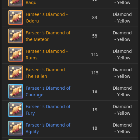
Bagu
- Yellow
Farseer's Diamond -
Diamond
83
Oderu
- Yellow
Farseer's Diamond of
Diamond
58
the Meteor
- Yellow
Farseer's Diamond -
Diamond
115
Ruins.
- Yellow
Farseer's Diamond -
Diamond
115
The Fallen
- Yellow
Farseer's Diamond of
Diamond
18
Courage
- Yellow
Farseer's Diamond of
Diamond
18
Fury
- Yellow
Farseer's Diamond of
Diamond
18
Agility
- Yellow