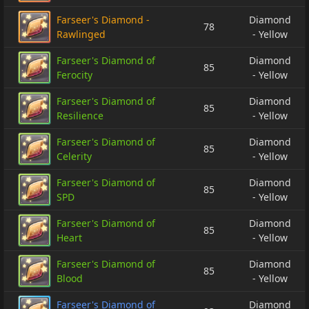
Farseer's Diamond -
Diamond
78
Rawlinged
- Yellow
Farseer's Diamond of
Diamond
85
Ferocity
- Yellow
Farseer's Diamond of
Diamond
85
Resilience
- Yellow
Farseer's Diamond of
Diamond
85
Celerity
- Yellow
Farseer's Diamond of
Diamond
85
SPD
- Yellow
Farseer's Diamond of
Diamond
85
Heart
- Yellow
Farseer's Diamond of
Diamond
85
Blood
- Yellow
Farseer's Diamond of
Diamond