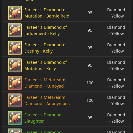
Farseer's Diamond of
Diamond
95
Mutation - Bernie Reid
- Yellow
Farseer's Diamond of
Diamond
95
Judgement - Kelly
- Yellow
Farseer's Diamond of
Diamond
95
Destiny - Kelly
- Yellow
Farseer's Diamond of
Diamond
95
Mutation - Kelly
- Yellow
Farseer's Metarealm
Diamond
100
Diamond - Kunoyad
- Yellow
Farseer's Metarealm
Diamond
100
Diamond - Anonymous
- Yellow
Farseer's Diamond.
Diamond
95
Slaughter
- Yellow
Farseer's Diamond
Diamond