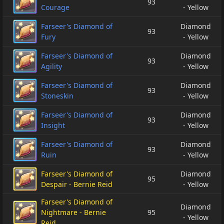
93
Courage
- Yellow
Farseer's Diamond of
Diamond
93
Fury
- Yellow
Farseer's Diamond of
Diamond
93
Agility
- Yellow
Farseer's Diamond of
Diamond
93
Stoneskin
- Yellow
Farseer's Diamond of
Diamond
93
Insight
- Yellow
Farseer's Diamond of
Diamond
93
Ruin
- Yellow
Farseer's Diamond of
Diamond
95
Despair - Bernie Reid
- Yellow
Farseer's Diamond of
Diamond
Nightmare - Bernie
95
- Yellow
Reid