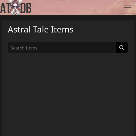
Astral Tale Items