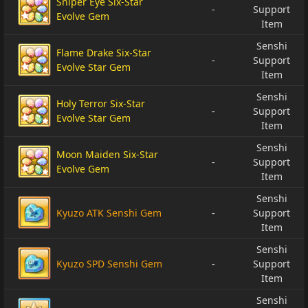
Sniper Eye Six-Star
-
Support
Evolve Gem
Item
Senshi
Flame Drake Six-Star
-
Support
Evolve Star Gem
Item
Senshi
Holy Terror Six-Star
-
Support
Evolve Star Gem
Item
Senshi
Moon Maiden Six-Star
-
Support
Evolve Gem
Item
Senshi
Kyuzo ATK Senshi Gem
-
Support
Item
Senshi
Kyuzo SPD Senshi Gem
-
Support
Item
Senshi