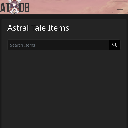
Astral Tale Items