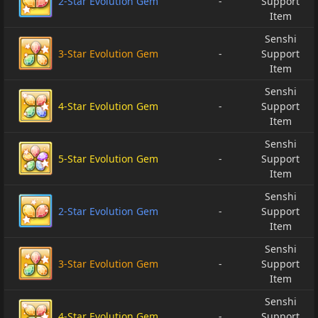
2-Star Evolution Gem
-
Support
Item
Senshi
3-Star Evolution Gem
-
Support
Item
Senshi
4-Star Evolution Gem
-
Support
Item
Senshi
5-Star Evolution Gem
-
Support
Item
Senshi
2-Star Evolution Gem
-
Support
Item
Senshi
3-Star Evolution Gem
-
Support
Item
Senshi
4-Star Evolution Gem
-
Support