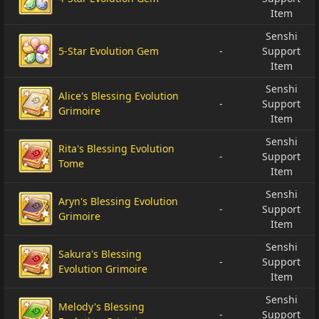
Item
Senshi
5-Star Evolution Gem
-
Support
Item
Senshi
Alice's Blessing Evolution
-
Support
Grimoire
Item
Senshi
Rita's Blessing Evolution
-
Support
Tome
Item
Senshi
Aryn's Blessing Evolution
-
Support
Grimoire
Item
Senshi
Sakura's Blessing
-
Support
Evolution Grimoire
Item
Senshi
Melody's Blessing
-
Support