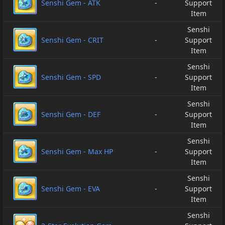
Senshi Gem - ATK
-
Support
Item
Senshi
Senshi Gem - CRIT
-
Support
Item
Senshi
Senshi Gem - SPD
-
Support
Item
Senshi
Senshi Gem - DEF
-
Support
Item
Senshi
Senshi Gem - Max HP
-
Support
Item
Senshi
Senshi Gem - EVA
-
Support
Item
Senshi