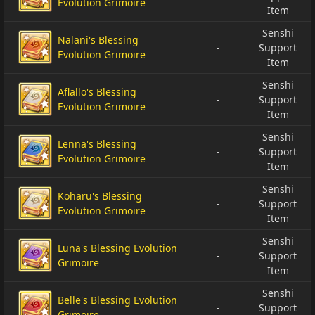
Evolution Grimoire
Item
Senshi
Nalani's Blessing
-
Support
Evolution Grimoire
Item
Senshi
Aflallo's Blessing
-
Support
Evolution Grimoire
Item
Senshi
Lenna's Blessing
-
Support
Evolution Grimoire
Item
Senshi
Koharu's Blessing
-
Support
Evolution Grimoire
Item
Senshi
Luna's Blessing Evolution
-
Support
Grimoire
Item
Senshi
Belle's Blessing Evolution
-
Support
Grimoire