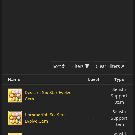
Sort
Filters
Clear Filters
Name
Level
Type
Senshi
Descant Six-Star Evolve
-
Support
Gem
Item
Senshi
Hammerfall Six-Star
-
Support
Evolve Gem
Item
Senshi