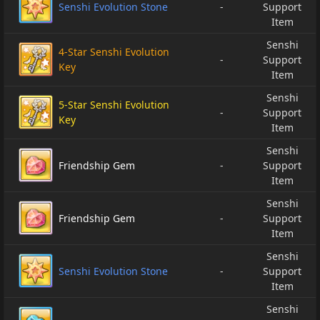
Senshi Evolution Stone
-
Support
Item
Senshi
4-Star Senshi Evolution
-
Support
Key
Item
Senshi
5-Star Senshi Evolution
-
Support
Key
Item
Senshi
Friendship Gem
-
Support
Item
Senshi
Friendship Gem
-
Support
Item
Senshi
Senshi Evolution Stone
-
Support
Item
Senshi