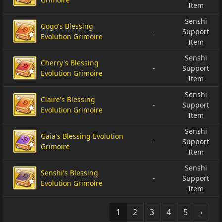
Item
Senshi
Gogo's Blessing
-
Support
Evolution Grimoire
Item
Senshi
Cherry's Blessing
-
Support
Evolution Grimoire
Item
Senshi
Claire's Blessing
-
Support
Evolution Grimoire
Item
Senshi
Gaia's Blessing Evolution
-
Support
Grimoire
Item
Senshi
Senshi's Blessing
-
Support
Evolution Grimoire
Item
1
2
3
4
5
›