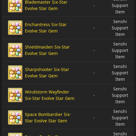
Blademaster Six-Star
-
Support
Evolve Star Gem
Item
Senshi
Enchantress Six-Star
-
Support
Evolve Star Gem
Item
Senshi
Shieldmaiden Six-Star
-
Support
Evolve Star Gem
Item
Senshi
Sharpshooter Six-Star
-
Support
Evolve Star Gem
Item
Senshi
Windstorm Wayfinder
-
Support
Six-Star Evolve Star Gem
Item
Senshi
Space Bombardier Six-
-
Support
Star Evolve Star Gem
Item
Senshi