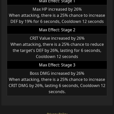
Max Effect: Stage 1
Max HP increased by 26%
When attacking, there is a 25% chance to increase
DEF by 19% for 6 seconds, Cooldown 12 seconds
Max Effect: Stage 2
CRIT Value increased by 26%
When attacking, there is a 25% chance to reduce
the target's DEF by 26%, lasting for 6 seconds,
Cooldown 12 seconds
Max Effect: Stage 3
Boss DMG increased by 26%
When attacking, there is a 25% chance to increase
CRIT DMG by 26%, lasting 6 seconds, Cooldown 12
seconds.
Privacy Policy