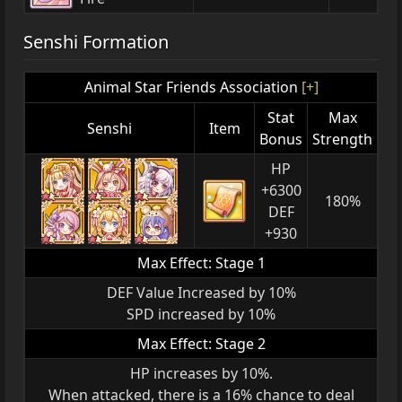
Senshi Formation
Animal Star Friends Association
[+]
Stat
Max
Senshi
Item
Bonus
Strength
HP
+6300
180%
DEF
+930
Max Effect: Stage 1
DEF Value Increased by 10%
SPD increased by 10%
Max Effect: Stage 2
HP increases by 10%.
When attacked, there is a 16% chance to deal