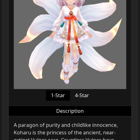
1-Star
4-Star
Description
A paragon of purity and childlike innocence,
Koharu is the princess of the ancient, near-