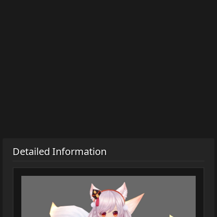
Detailed Information