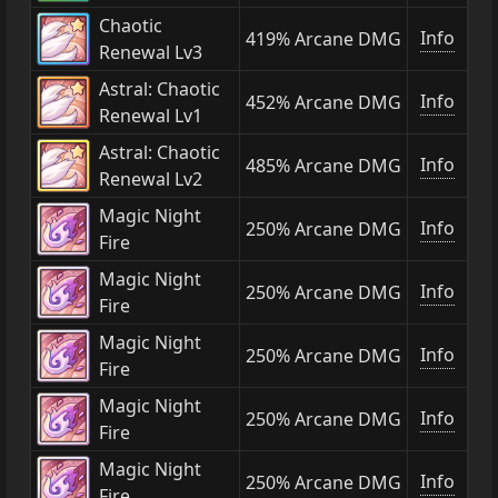
Chaotic
Info
419% Arcane DMG
Renewal Lv3
Astral: Chaotic
Info
452% Arcane DMG
Renewal Lv1
Astral: Chaotic
Info
485% Arcane DMG
Renewal Lv2
Magic Night
Info
250% Arcane DMG
Fire
Magic Night
Info
250% Arcane DMG
Fire
Magic Night
Info
250% Arcane DMG
Fire
Magic Night
Info
250% Arcane DMG
Fire
Magic Night
Info
250% Arcane DMG
Fire