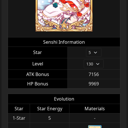
Senshi Information
Star
Level
ATK Bonus
7156
HP Bonus
9969
Evolution
Star
Star Energy
Materials
1-Star
5
-