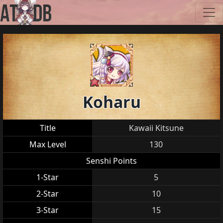
Koharu
Title
Kawaii Kitsune
Max Level
130
Senshi Points
1-Star
5
2-Star
10
3-Star
15