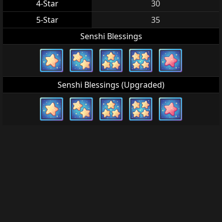
4-Star
30
5-Star
35
Senshi Blessings
Senshi Blessings (Upgraded)