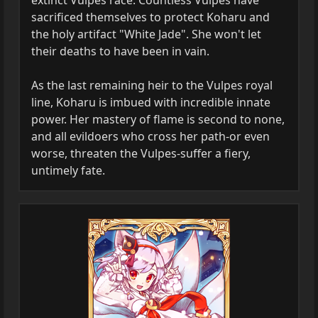
extinct Vulpes race. Countless Vulpes have
sacrificed themselves to protect Koharu and
the holy artifact "White Jade". She won't let
their deaths to have been in vain.
As the last remaining heir to the Vulpes royal
line, Koharu is imbued with incredible innate
power. Her mastery of flame is second to none,
and all evildoers who cross her path-or even
worse, threaten the Vulpes-suffer a fiery,
untimely fate.