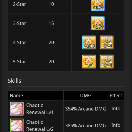
2-Star
10
×100
3-Star
15
×200
4-Star
20
×300
×1
5-Star
20
×1
×1
Skills
Name
DMG
Effect
Chaotic
Info
354% Arcane DMG
Renewal Lv1
Chaotic
Info
386% Arcane DMG
Renewal Lv2