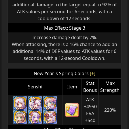
additional damage to the target equal to 92% of
ATK values per second for 6 seconds, with a
cooldown of 12 seconds.
Max Effect: Stage 3
Increase damage dealt by 7%.
When attacking, there is a 16% chance to add an
additional 14% of DEF values to ATK values for 6
seconds, with a 12-second Cooldown.
New Year's Spring Colors
[+]
Stat
Max
Senshi
Item
Bonus
Strength
ATK
+4950
220%
EVA
+540