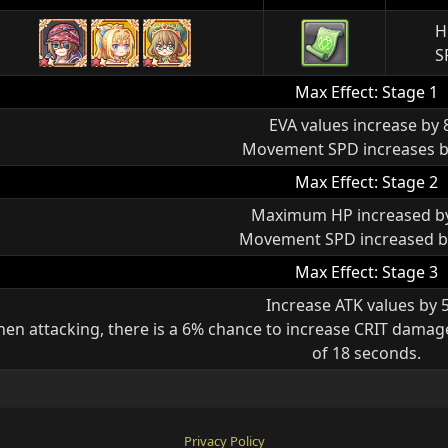
H
S
Max Effect: Stage 1
EVA values increase by
Movement SPD increases 
Max Effect: Stage 2
Maximum HP increased b
Movement SPD increased b
Max Effect: Stage 3
Increase ATK values by 
en attacking, there is a 6% chance to increase CRIT damag
of 18 seconds.
Privacy Policy