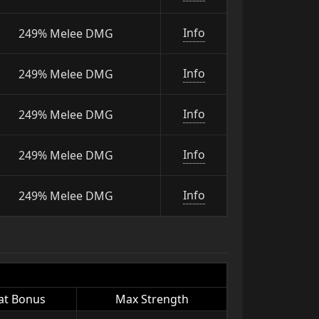
Info
249% Melee DMG
Info
249% Melee DMG
Info
249% Melee DMG
Info
249% Melee DMG
Info
249% Melee DMG
at Bonus
Max Strength