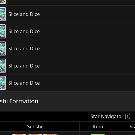
Slice and Dice
Slice and Dice
Slice and Dice
Slice and Dice
Slice and Dice
shi Formation
Star Navigator
[+]
Senshi
Item
St