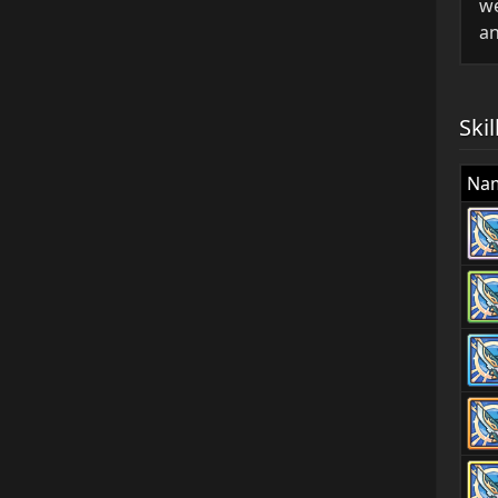
we
an
Skil
Na