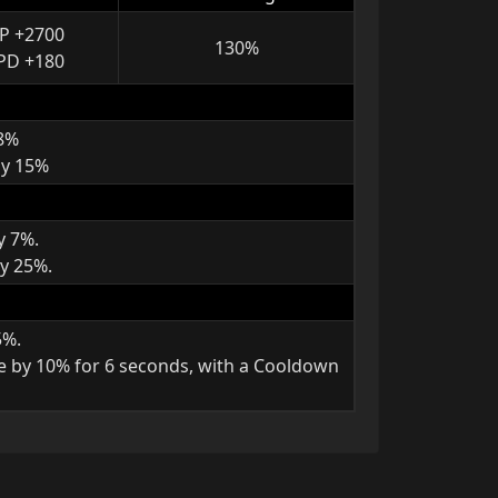
P +2700
130%
PD +180
 8%
by 15%
y 7%.
y 25%.
5%.
e by 10% for 6 seconds, with a Cooldown