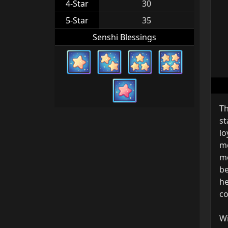
4-Star
30
5-Star
35
Senshi Blessings
Th
st
lo
mo
mo
be
he
co
Wi