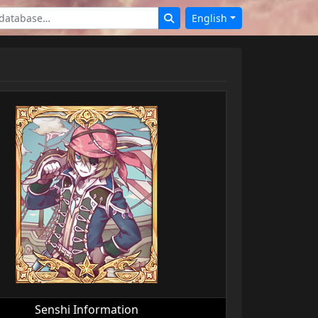
English
Senshi Information