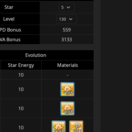
Star
Level
PD Bonus
559
VA Bonus
3133
Evolution
Star Energy
Materials
10
-
10
×100
10
×200
10
×300
×1