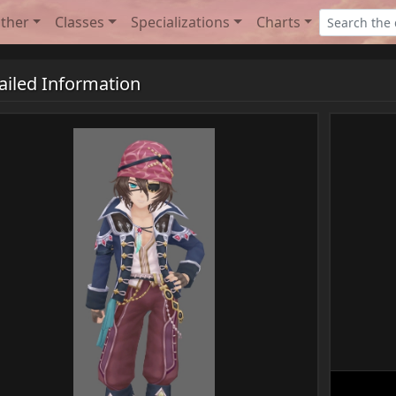
ther
Classes
Specializations
Charts
ailed Information