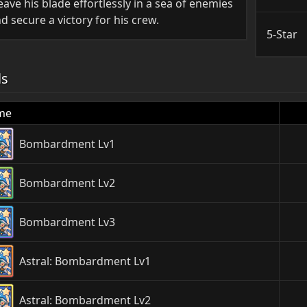
ave his blade effortlessly in a sea of enemies
d secure a victory for his crew.
5-Star
ls
me
Bombardment Lv1
Bombardment Lv2
Bombardment Lv3
Astral: Bombardment Lv1
Astral: Bombardment Lv2