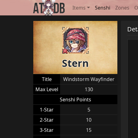
Items
Senshi
Zones
O
Det
Stern
Title
Windstorm Wayfinder
Max Level
130
Senshi Points
1-Star
5
2-Star
10
3-Star
15