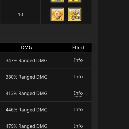
10
×1
×1
DMG
Effect
Info
347% Ranged DMG
Info
380% Ranged DMG
Info
413% Ranged DMG
Info
446% Ranged DMG
Info
479% Ranged DMG