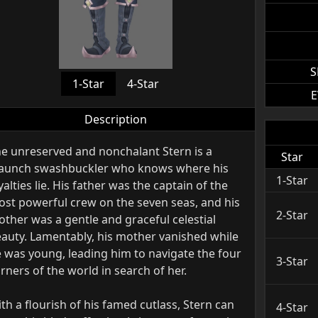
S
1-Star
4-Star
E
Description
e unreserved and nonchalant Stern is a
Star
aunch swashbuckler who knows where his
1-Star
yalties lie. His father was the captain of the
st powerful crew on the seven seas, and his
2-Star
ther was a gentle and graceful celestial
auty. Lamentably, his mother vanished while
 was young, leading him to navigate the four
3-Star
rners of the world in search of her.
th a flourish of his famed cutlass, Stern can
4-Star