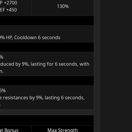
P +2700
130%
EF +450
 9% HP, Cooldown 6 seconds
9%
duced by 9%, lasting for 6 seconds, with
n.
 6%
e resistances by 9%, lasting 6 seconds,
s
at Bonus
Max Strength