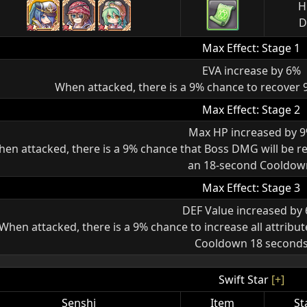
H
D
Max Effect: Stage 1
EVA increase by 6%
When attacked, there is a 9% chance to recover
Max Effect: Stage 2
Max HP increased by 
en attacked, there is a 9% chance that Boss DMG will be re
an 18-second Cooldow
Max Effect: Stage 3
DEF Value increased by
When attacked, there is a 9% chance to increase all attribut
Cooldown 18 second
Swift Star
[+]
Senshi
Item
St